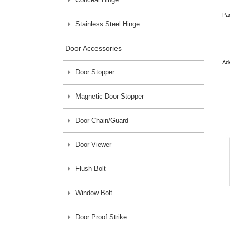
Pa
Stainless Steel Hinge
Door Accessories
Ad
Door Stopper
Magnetic Door Stopper
Door Chain/Guard
Door Viewer
Flush Bolt
Window Bolt
Door Proof Strike