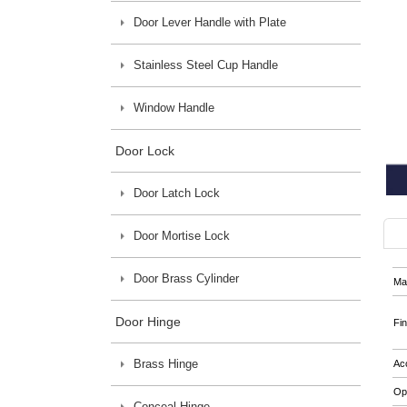
Door Lever Handle with Plate
Stainless Steel Cup Handle
Window Handle
Door Lock
Door Latch Lock
Door Mortise Lock
Door Brass Cylinder
Mat
Door Hinge
Fin
Brass Hinge
Ac
Op
Conceal Hinge