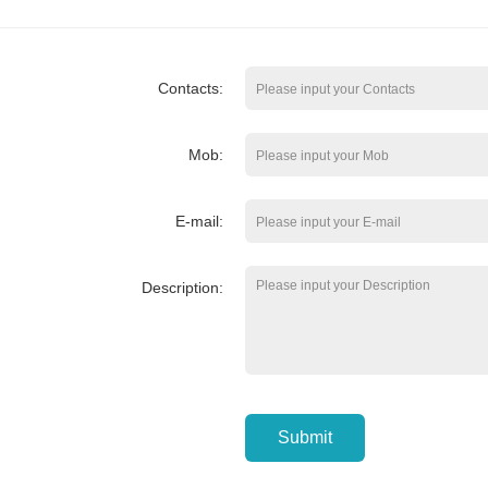
Contacts:
Mob:
E-mail:
Description:
Submit