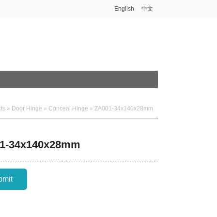
English
中文
ts
»
Door Hinge
»
Conceal Hinge
» ZA001-34x140x28mm
1-34x140x28mm
bmit