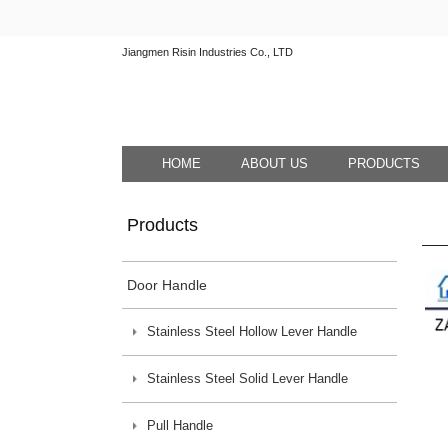
Jiangmen Risin Industries Co., LTD
HOME
ABOUT US
PRODUCTS
Products
Door Handle
Stainless Steel Hollow Lever Handle
Stainless Steel Solid Lever Handle
Pull Handle