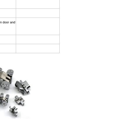
on.
den door and