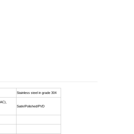
Stainless steel in grade 304
(AC),
Satin/Polished/PVD