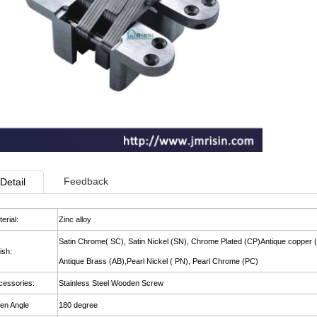
Feedback
Detail
erial:
Zinc alloy
Satin Chrome( SC), Satin Nickel (SN), Chrome Plated (CP)Antique copper 
ish:
Antique Brass (AB),Pearl Nickel ( PN), Pearl Chrome (PC)
cessories:
Stainless Steel Wooden Screw
en Angle
180 degree