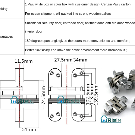
1 Pair/ white box or color box with customer design; Certain Pair / cart
cking:
For ocean shipment, will packed into strong wooden pallets
Suitable for security door, entrance door, antitheft door, anti-fire door, woo
interior door
vantages
180 degree open angle gives the users more convenience and comfort ;
Perfect invisibility can make the entire environment more harmonious ;