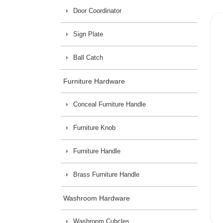
Door Coordinator
Sign Plate
Ball Catch
Furniture Hardware
Conceal Furniture Handle
Furniture Knob
Furniture Handle
Brass Furniture Handle
Washroom Hardware
Washroom Cubcles