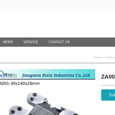
NEWS
SERVICE
CONTACT US
Home
»
Produc
ZA00
Su