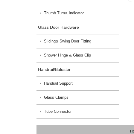
Thumb Turn& Indicator
Glass Door Hardware
Sliding& Swing Door Fitting
Shower Hinge & Glass Clip
Handrail/Baluster
Handrail Support
Glass Clamps
Tube Connector
H